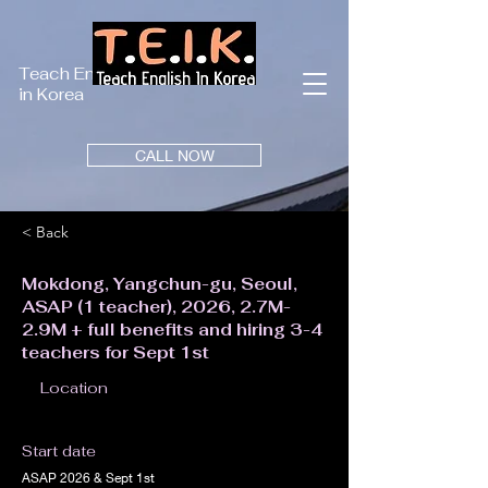
Teach English
in Korea
CALL NOW
< Back
Mokdong, Yangchun-gu, Seoul,
ASAP (1 teacher), 2026, 2.7M-
2.9M + full benefits and hiring 3-4
teachers for Sept 1st
Location
Start date
ASAP 2026 & Sept 1st