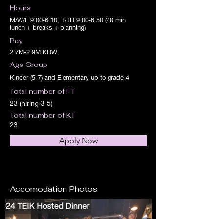
Hours
M/W/F 9:00-6:10, T/TH 9:00-6:50 (40 min
lunch + breaks + planning)
Pay
2.7M-2.9M KRW
Age Group
Kinder (5-7) and Elementary up to grade 4
Total number of FT
23 (hiring 3-5)
Total number of KT
23
Apply Now
Accomodation Photos