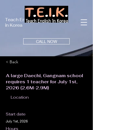
Teach English
in Korea
CALL NOW
< Back
A large Daechi, Gangnam school
requires 1 teacher for July 1st,
2026 (2.6M-2.9M)
Location
Start date
July 1st, 2026
Hours