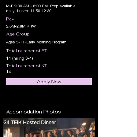
M-F 9:00 AM - 6:00 PM. Prep available
daily. Lunch: 11:50-12:30
Pay
2.6M-2.8M KRW
Age Group
Ages 5-11 (Early Morning Program)
Total number of FT
14 (hiring 3-4)
Total number of KT
14
Apply Now
Accomodation Photos