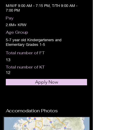
M/W/F 9:00 AM - 7:15 PM, T/TH 9:00 AM -
7:00 PM
Pay
2.6M+ KRW
Age Group
5-7 year old Kindergarteners and
Elementary Grades 1-5
Total number of FT
13
Total number of KT
12
Apply Now
Accomodation Photos