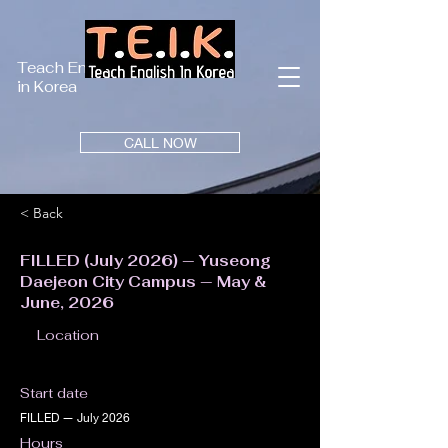
Teach English
in Korea
CALL NOW
< Back
FILLED (July 2026) — Yuseong
Daejeon City Campus — May &
June, 2026
Location
Start date
FILLED — July 2026
Hours