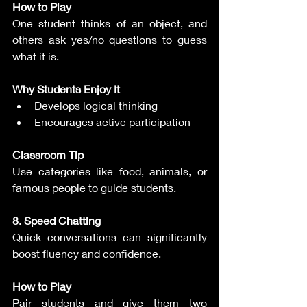
How to Play
One student thinks of an object, and 
others ask yes/no questions to guess 
what it is.
Why Students Enjoy It
Develops logical thinking
Encourages active participation
Classroom Tip
Use categories like food, animals, or 
famous people to guide students.
8. Speed Chatting
Quick conversations can significantly 
boost fluency and confidence.
How to Play
Pair students and give them two 