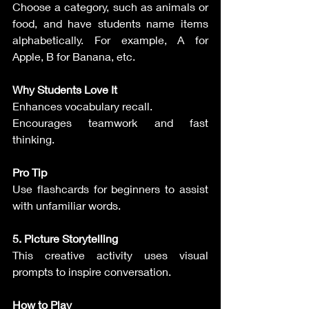
Choose a category, such as animals or 
food, and have students name items 
alphabetically. For example, A for 
Apple, B for Banana, etc.
Why Students Love It
Enhances vocabulary recall.
Encourages teamwork and fast 
thinking.
Pro Tip
Use flashcards for beginners to assist 
with unfamiliar words.
5. Picture Storytelling
This creative activity uses visual 
prompts to inspire conversation.
How to Play