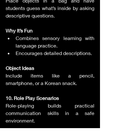
Place objects in a bag and have 
students guess what’s inside by asking 
descriptive questions.
Why It’s Fun
Combines sensory learning with 
language practice.
Encourages detailed descriptions.
Object Ideas
Include items like a pencil, 
smartphone, or a Korean snack.
10. Role Play Scenarios
Role-playing builds practical 
communication skills in a safe 
environment.
How to Play