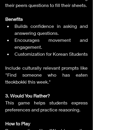
their peers questions to fill their sheets.
Benefits
Builds confidence in asking and 
answering questions.
Encourages movement and 
engagement.
Customization for Korean Students
Include culturally relevant prompts like 
"Find someone who has eaten 
tteokbokki this week."
3. Would You Rather?
This game helps students express 
preferences and practice reasoning.
How to Play