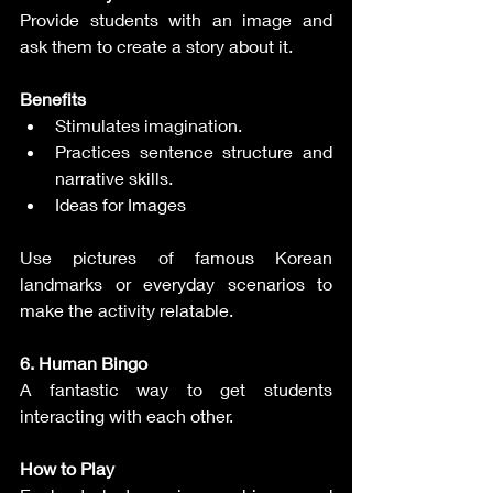
Provide students with an image and 
ask them to create a story about it.
Benefits
Stimulates imagination.
Practices sentence structure and 
narrative skills.
Ideas for Images
Use pictures of famous Korean 
landmarks or everyday scenarios to 
make the activity relatable.
6. Human Bingo
A fantastic way to get students 
interacting with each other.
How to Play