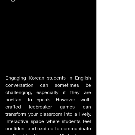
Engaging Korean students in English 
conversation can sometimes be 
challenging, especially if they are 
hesitant to speak. However, well-
crafted icebreaker games can 
transform your classroom into a lively, 
interactive space where students feel 
confident and excited to communicate 