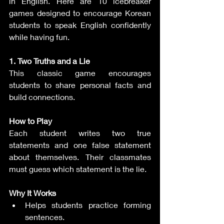
in English. Here are 10 icebreaker 
games designed to encourage Korean 
students to speak English confidently 
while having fun.
1. Two Truths and a Lie
This classic game encourages 
students to share personal facts and 
build connections.
How to Play
Each student writes two true 
statements and one false statement 
about themselves. Their classmates 
must guess which statement is the lie.
Why It Works
Helps students practice forming 
sentences.