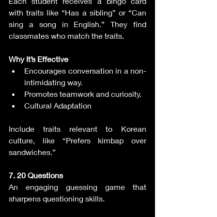
Each student receives a bingo card 
with traits like “Has a sibling” or “Can 
sing a song in English.” They find 
classmates who match the traits.
Why It’s Effective
Encourages conversation in a non-
intimidating way.
Promotes teamwork and curiosity.
Cultural Adaptation
Include traits relevant to Korean 
culture, like “Prefers kimbap over 
sandwiches.”
7. 20 Questions
An engaging guessing game that 
sharpens questioning skills.