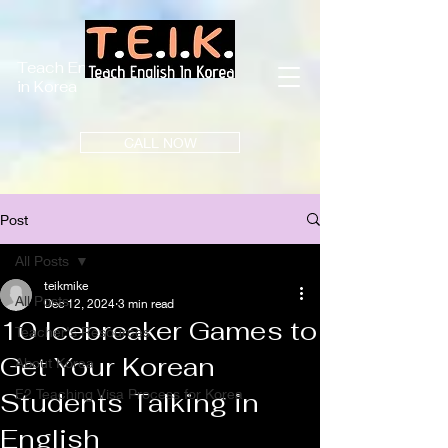
Teach English
in Korea
CALL NOW
Post
All Posts
teikmike
All Posts
Dec 12, 2024
3 min read
10 Icebreaker Games to
Teacher's Resources
Get Your Korean
About Korea
E2 Teaching Visa Process for Korea
Students Talking in
English