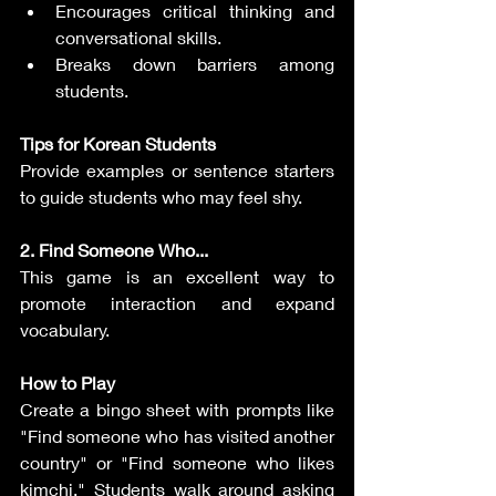
Encourages critical thinking and 
conversational skills.
Breaks down barriers among 
students.
Tips for Korean Students
Provide examples or sentence starters 
to guide students who may feel shy.
2. Find Someone Who...
This game is an excellent way to 
promote interaction and expand 
vocabulary.
How to Play
Create a bingo sheet with prompts like 
"Find someone who has visited another 
country" or "Find someone who likes 
kimchi." Students walk around asking 