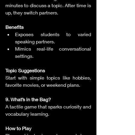
minutes to discuss a topic. After time is 
up, they switch partners.
Benefits
Exposes students to varied 
speaking partners.
Mimics real-life conversational 
settings.
Topic Suggestions
Start with simple topics like hobbies, 
favorite movies, or weekend plans.
9. What’s in the Bag?
A tactile game that sparks curiosity and 
vocabulary learning.
How to Play