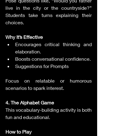
Pose questions like, “Would you rather 
live in the city or the countryside?” 
Students take turns explaining their 
choices.
Why It’s Effective
Encourages critical thinking and 
elaboration.
Boosts conversational confidence.
Suggestions for Prompts
Focus on relatable or humorous 
scenarios to spark interest.
4. The Alphabet Game
This vocabulary-building activity is both 
fun and educational.
How to Play