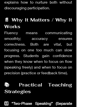
explains how to nurture both without 
discouraging participation.
📄 Why It Matters / Why It 
Works
Fluency means communicating 
smoothly; accuracy ensures 
correctness. Both are vital, but 
focusing on one too much can slow 
progress. Students gain confidence 
when they know when to focus on flow 
(speaking freely) and when to focus on 
precision (practice or feedback time).
📚 Practical Teaching 
Strategies
1️⃣ “Two-Phase Speaking” (Separate 