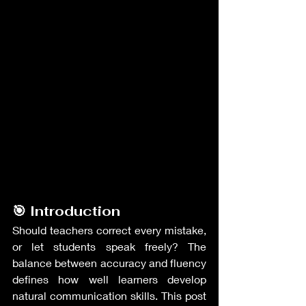
🎯 Introduction
Should teachers correct every mistake, 
or let students speak freely? The 
balance between accuracy and fluency 
defines how well learners develop 
natural communication skills. This post 