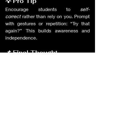
💡 Pro Tip
Encourage students to 
self-
correct
 rather than rely on you. Prompt 
with gestures or repetition: “Try that 
again?” This builds awareness and 
independence.
📌 Final Thought
Fluency inspires confidence, and 
accuracy ensures clarity — together, 
they form real communication. 
GoTEFL
 trains teachers to strike that 
balance, while 
TEIK
 connects you with 
Korean classrooms that value both 
expression and precision. 🗣️
Teacher's Resources