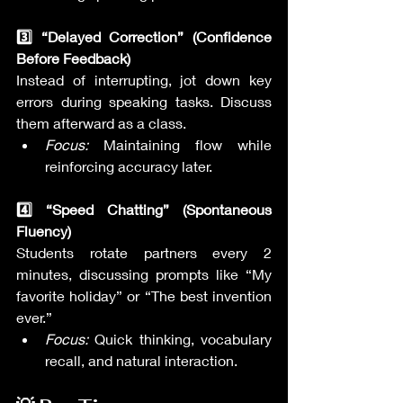
3️⃣ “Delayed Correction” (Confidence 
Before Feedback)
Instead of interrupting, jot down key 
errors during speaking tasks. Discuss 
them afterward as a class.
Focus:
 Maintaining flow while 
reinforcing accuracy later.
4️⃣ “Speed Chatting” (Spontaneous 
Fluency)
Students rotate partners every 2 
minutes, discussing prompts like “My 
favorite holiday” or “The best invention 
ever.”
Focus:
 Quick thinking, vocabulary 
recall, and natural interaction.