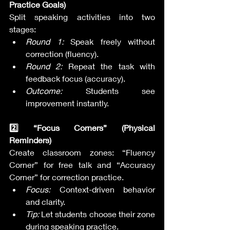
Practice Goals)
Split speaking activities into two 
stages:
Round 1:
 Speak freely without 
correction (fluency).
Round 2:
 Repeat the task with 
feedback focus (accuracy).
Outcome:
 Students see 
improvement instantly.
2️⃣ “Focus Corners” (Physical 
Reminders)
Create classroom zones: “Fluency 
Corner” for free talk and “Accuracy 
Corner” for correction practice.
Focus:
 Context-driven behavior 
and clarity.
Tip:
 Let students choose their zone 
during speaking practice.