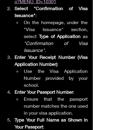
o?MENU_ID=10301
Select "Confirmation of Visa 
Issuance"
:
On the homepage, under the 
"Visa Issuance" section, 
select 
Type of Application
 as 
"Confirmation of Visa 
Issuance"
.
Enter Your Receipt Number (Visa 
Application Number)
:
Use the Visa Application 
Number provided by your 
school.
Enter Your Passport Number
:
Ensure that the passport 
number matches the one used 
in your visa application.
Type Your Full Name as Shown in 
Your Passport
: