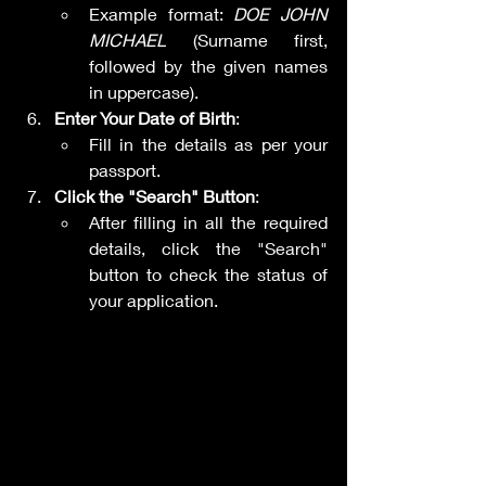
Example format: 
DOE JOHN 
MICHAEL
 (Surname first, 
followed by the given names 
in uppercase).
Enter Your Date of Birth
:
Fill in the details as per your 
passport.
Click the "Search" Button
:
After filling in all the required 
details, click the "Search" 
button to check the status of 
your application.