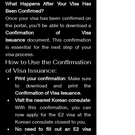
What Happens After Your Visa Has 
Been Confirmed?
Once your visa has been confirmed on 
the portal, you’ll be able to download a 
Confirmation of Visa 
Issuance
 document. This confirmation 
is essential for the next step of your 
visa process.
How to Use the Confirmation 
of Visa Issuance:
Print your confirmation
: Make sure 
to download and print the 
Confirmation of Visa Issuance
.
Visit the nearest Korean consulate
: 
With this confirmation, you can 
now apply for the E2 visa at the 
Korean consulate closest to you.
No need to fill out an E2 visa 