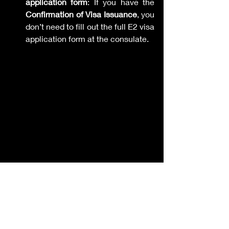
application form
: If you have the 
Confirmation of Visa Issuance
, you 
don’t need to fill out the full E2 visa 
application form at the consulate.