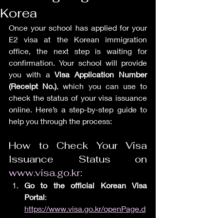
Korea
Once your school has applied for your 
E2 visa at the Korean immigration 
office, the next step is waiting for 
confirmation. Your school will provide 
you with a 
Visa Application Number 
(Receipt No.)
, which you can use to 
check the status of your visa issuance 
online. Here’s a step-by-step guide to 
help you through the process:
How to Check Your Visa 
Issuance Status on 
www.visa.go.kr
:
Go to the official Korean Visa 
Portal
: 
https://www.visa.go.kr/openPage.d