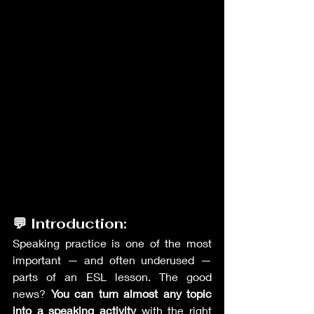
💬 Introduction:
Speaking practice is one of the most 
important — and often underused — 
parts of an ESL lesson. The good 
news? 
You can turn almost any topic 
into a speaking activity
 with the right 