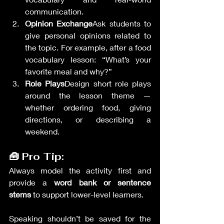
communication.
Opinion Exchange
Ask students to 
give personal opinions related to 
the topic. For example, after a food 
vocabulary lesson: “What’s your 
favorite meal and why?”
Role Plays
Design short role plays 
around the lesson theme — 
whether ordering food, giving 
directions, or describing a 
weekend.
🧰 Pro Tip:
Always model the activity first and 
provide a 
word bank or sentence 
stems
 to support lower-level learners.
Speaking shouldn’t be saved for the 