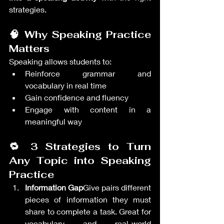
strategies.
🧠 Why Speaking Practice 
Matters
Speaking allows students to:
Reinforce grammar and 
vocabulary in real time
Gain confidence and fluency
Engage with content in a 
meaningful way
🔁 3 Strategies to Turn 
Any Topic into Speaking 
Practice
Information Gap
Give pairs different 
pieces of information they must 
share to complete a task. Great for 
vocabulary and real-world 