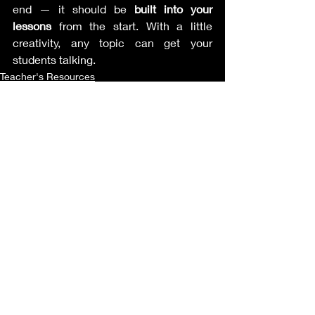
end — it should be 
built into your 
lessons
 from the start. With a little 
creativity, any topic can get your 
students talking.
Teacher's Resources
Recent Posts
See All