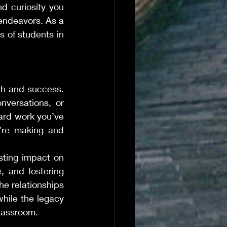
d curiosity you 
endeavors. As a 
 of students in 
th and success. 
nversations, or 
ard work you’ve 
’re making and 
sting impact on 
, and fostering 
e relationships 
hile the legacy 
classroom.