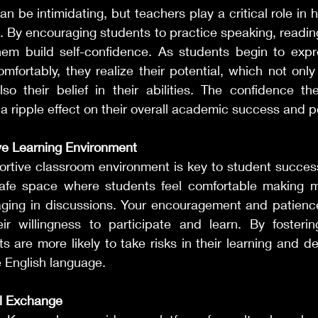
n be intimidating, but teachers play a critical role in h
. By encouraging students to practice speaking, reading,
hem build self-confidence. As students begin to expr
mfortably, they realize their potential, which not only
lso their belief in their abilities. The confidence th
 ripple effect on their overall academic success and p
ve Learning Environment
ortive classroom environment is key to student success
afe space where students feel comfortable making mi
ging in discussions. Your encouragement and patienc
eir willingness to participate and learn. By fosteri
 are more likely to take risks in their learning and d
 English language.
al Exchange