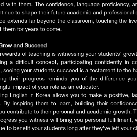
ed with them. The confidence, language proficiency, an
ntinue to shape their future academic and professional 
nce extends far beyond the classroom, touching the lives
it them for years to come.
 Grow and Succeed
 rewards of teaching is witnessing your students’ grow
ng a difficult concept, participating confidently in co
s, seeing your students succeed is a testament to the h
ng their progress reminds you of the difference you
ngful impact of your role as an educator.
ing English in Korea allows you to make a positive, la
. By inspiring them to learn, building their confidence
ou contribute to their personal and academic growth. Th
ogress you witness will bring you personal fulfillment, w
ue to benefit your students long after they've left your 