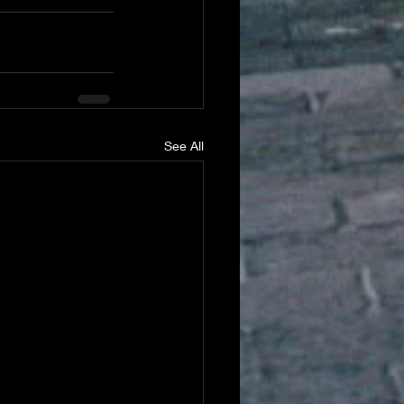
See All