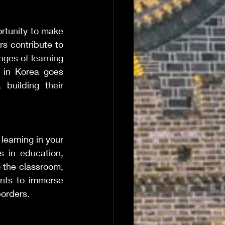
rtunity to make 
rs contribute to 
ges of learning 
 in Korea goes 
building their 
earning in your 
 in education, 
 the classroom, 
nts to immerse 
borders.