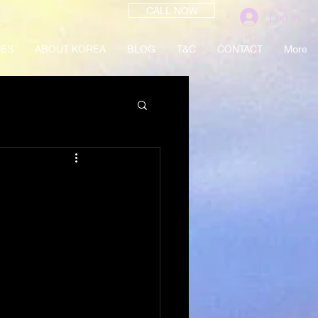
CALL NOW
Log In
CES
ABOUT KOREA
BLOG
T&C
CONTACT
More