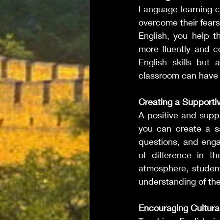
Language learning ca
overcome their fears
English, you help t
more fluently and co
English skills but a
classroom can have a
Creating a Supporti
A positive and supp
you can create a s
questions, and enga
of difference in th
atmosphere, students
understanding of the
Encouraging Cultur