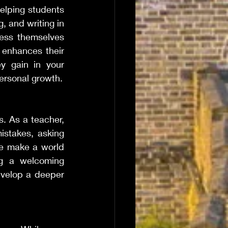
elping students 
 and writing in 
ess themselves 
 enhances their 
ey gain in your 
ersonal growth.
. As a teacher, 
stakes, asking 
e make a world 
ng a welcoming 
evelop a deeper 