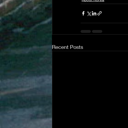
Recent Posts