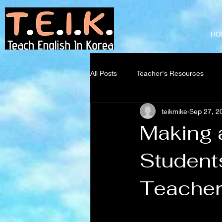
Teach English
in Korea
HO
All Posts
Teacher's Resources
teikmike
Sep 27, 2
Making 
Students
Teacher