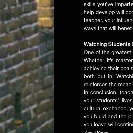
skills you’ve impart
help develop will co
teacher, your influe
ways that will benef
Watching Students
One of the greatest
Whether it’s masteri
achieving their goal
both put in. Watchi
reinforces the meani
In conclusion, teach
your students' lives
cultural exchange, y
you build and the pr
you leave will contin
About Korea