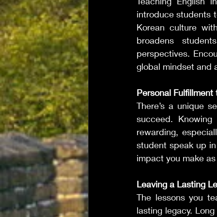
Teaching English i
introduce students t
Korean culture wit
broadens students
perspectives. Encou
global mindset and a
Personal Fulfillment
There’s a unique se
succeed. Knowing t
rewarding, especial
student speak up in 
impact you make as a
Leaving a Lasting L
The lessons you tea
lasting legacy. Long