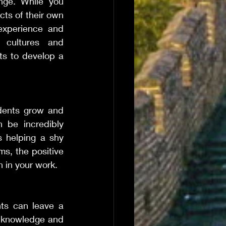
nge. While you 
ts of their own 
experience and 
 cultures and 
s to develop a 
dents grow and 
be incredibly 
 helping a shy 
s, the positive 
 in your work.
ts can leave a 
e knowledge and 