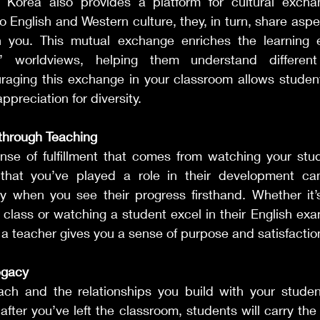
n Korea also provides a platform for cultural excha
o English and Western culture, they, in turn, share aspec
h you. This mutual exchange enriches the learning 
’ worldviews, helping them understand different
raging this exchange in your classroom allows student
ppreciation for diversity.
 through Teaching
nse of fulfillment that comes from watching your stu
hat you’ve played a role in their development can 
ly when you see their progress firsthand. Whether it’s
class or watching a student excel in their English exam
 teacher gives you a sense of purpose and satisfaction
egacy
ch and the relationships you build with your studen
 after you’ve left the classroom, students will carry th