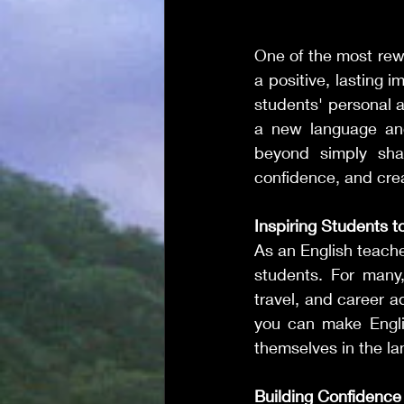
One of the most rewa
a positive, lasting i
students' personal 
a new language and
beyond simply shari
confidence, and cre
Inspiring Students t
As an English teache
students. For many,
travel, and career a
you can make Engli
themselves in the l
Building Confidence