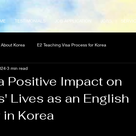
ME
TESTIMONIALS
JOB APPLICATION
JOBS
SERVI
About Korea
E2 Teaching Visa Process for Korea
024
3 min read
a Positive Impact on
' Lives as an English
 in Korea