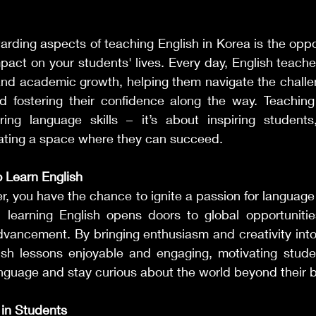
rding aspects of teaching English in Korea is the oppo
mpact on your students' lives. Every day, English teache
and academic growth, helping them navigate the challen
 fostering their confidence along the way. Teaching
ng language skills – it’s about inspiring students, 
ating a space where they can succeed.
o Learn English
r, you have the chance to ignite a passion for language l
 learning English opens doors to global opportunities
dvancement. By bringing enthusiasm and creativity into
sh lessons enjoyable and engaging, motivating stude
anguage and stay curious about the world beyond their 
 in Students