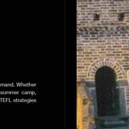
emand. Whether 
 summer camp, 
TEFL strategies 