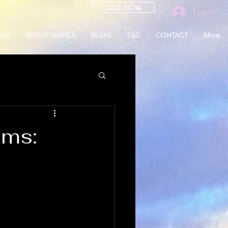
CALL NOW
Log In
CES
ABOUT KOREA
BLOG
T&C
CONTACT
More
oms: