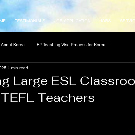
ME
TESTIMONIALS
JOB APPLICATION
JOBS
SERVI
About Korea
E2 Teaching Visa Process for Korea
025
1 min read
g Large ESL Classro
r TEFL Teachers