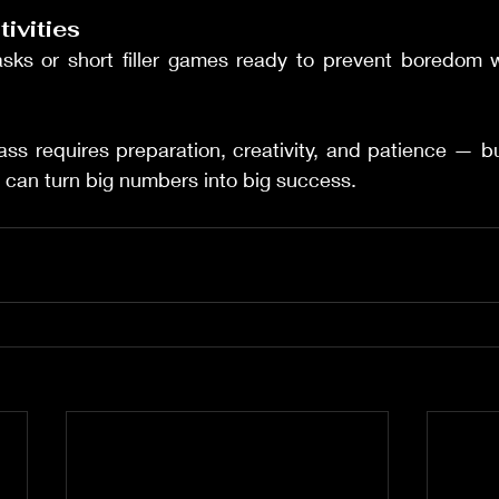
tivities
tasks or short filler games ready to prevent boredom w
ss requires preparation, creativity, and patience — but
 can turn big numbers into big success.