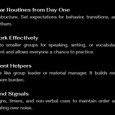
ear Routines from Day One
tructure. Set expectations for behavior, transitions, an
 them.
rk Effectively
to smaller groups for speaking, writing, or vocabula
t and allows everyone a chance to practice.
ent Helpers
s like group leader or material manager. It builds res
oom burden.
and Signals
ns, timers, and non-verbal cues to maintain order an
ting over noise.