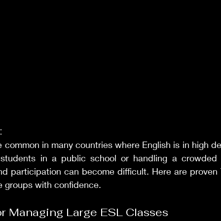
:
re common in many countries where English is in high d
 students in a public school or handling a crowded
d participation can become difficult. Here are proven 
e groups with confidence.
for Managing Large ESL Classes