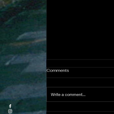
Comments
Write a comment...
Teaching ESL Reading