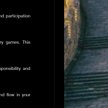
d participation 
ry games. This 
ponsibility and 
d flow in your 