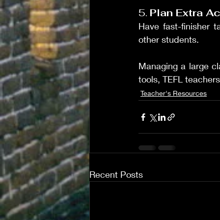
5. 
Plan Extra Ac
Have fast-finisher 
other students.
Managing a large cla
tools, TEFL teachers
Teacher's Resources
Recent Posts