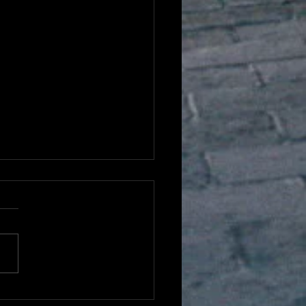
hing ESL Listening