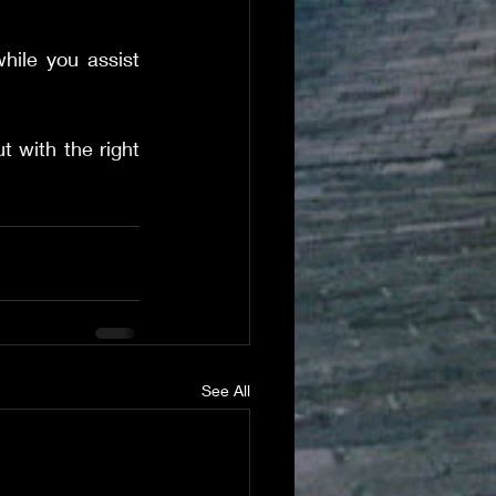
hile you assist 
 with the right 
See All