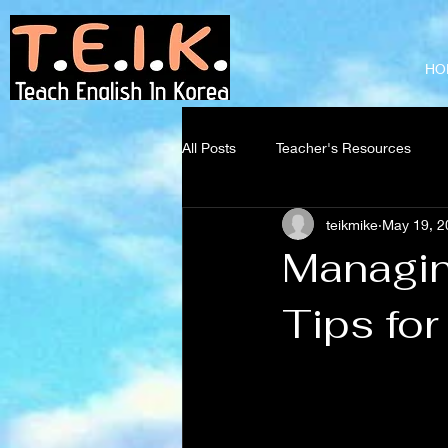
Teach English
in Korea
HO
All Posts
Teacher's Resources
teikmike
May 19, 2
Managin
Tips fo