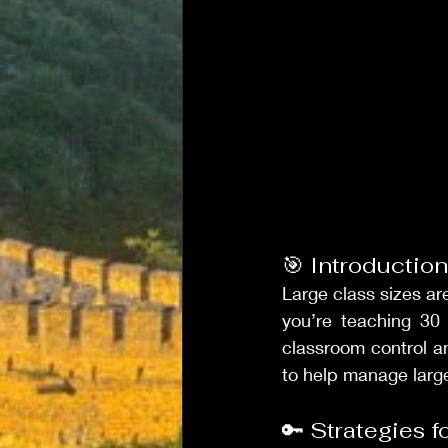
🎯 Introduction
Large class sizes a
you’re teaching 30
classroom control an
to help manage larg
🔑 Strategies 