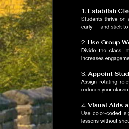
1. 
Establish Cl
Students thrive on s
early — and stick to
2. 
Use Group Wo
Divide the class in
increases engagemen
3. 
Appoint Stud
Assign rotating role
reduces your classr
4. 
Visual Aids 
Use color-coded sig
lessons without shou