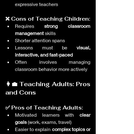
expressive teachers
❌ Cons of Teaching Children:
Requires 
strong classroom 
management
 skills
Shorter attention spans
Lessons must be 
visual, 
interactive, and fast-paced
Often involves managing 
classroom behavior more actively
👩‍💼 Teaching Adults: Pros 
and Cons
✅ Pros of Teaching Adults:
Motivated learners with 
clear 
goals
 (work, exams, travel)
Easier to explain 
complex topics or 