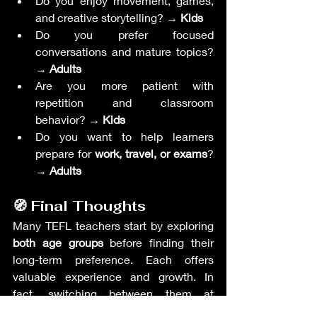
Do you enjoy movement, games, 
and creative storytelling? → 
Kids
Do you prefer focused 
conversations and mature topics? 
→ 
Adults
Are you more patient with 
repetition and classroom 
behavior? → 
Kids
Do you want to help learners 
prepare for 
work, travel, or exams
? 
→ 
Adults
🧭 Final Thoughts
Many TEFL teachers start by exploring 
both age groups
 before finding their 
long-term preference. Each offers 
valuable experience and growth. In 
fact, switching between them at 
different stages in your career can keep 