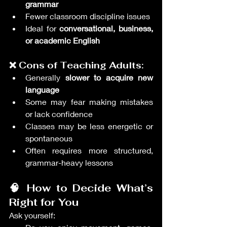
grammar
Fewer classroom discipline issues
Ideal for 
conversational, business, 
or academic English
❌ Cons of Teaching Adults:
Generally 
slower to acquire new 
language
Some may fear making mistakes 
or lack confidence
Classes may be less energetic or 
spontaneous
Often requires more structured, 
grammar-heavy lessons
🧠 How to Decide What’s 
Right for You
Ask yourself: