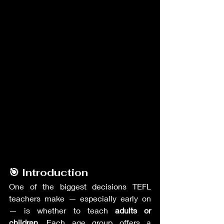
🎯 Introduction
One of the biggest decisions TEFL 
teachers make — especially early on 
— is whether to teach 
adults or 
children
. Each age group offers a 