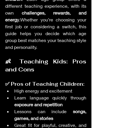
different teaching experience, with its 
own 
challenges, rewards, and 
energy
.Whether you’re choosing your 
first job or considering a switch, this 
guide helps you decide which age 
group best matches your teaching style 
and personality.
👶 Teaching Kids: Pros 
and Cons
✅ Pros of Teaching Children:
High energy and excitement
Learn language quickly through 
exposure and repetition
Lessons can include 
songs, 
games, and stories
Great fit for playful, creative, and 