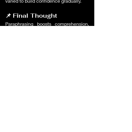
varied to build confidence gradually.
📌 Final Thought
Paraphrasing boosts comprehension, 
expression, and academic integrity. It’s 
a must-have skill for fluent, flexible 
English use. GoTEFL equips teachers 
with practical writing frameworks, and 
TEIK helps you bring these methods to 
real classrooms across the world.
Teacher's Resources
Recent Posts
See All