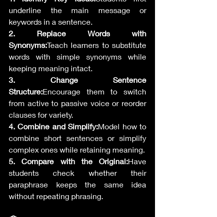
underline the main message or 
keywords in a sentence.
2. Replace Words with 
Synonyms:
Teach learners to substitute 
words with simple synonyms while 
keeping meaning intact.
3. Change Sentence 
Structure:
Encourage them to switch 
from active to passive voice or reorder 
clauses for variety.
4. Combine and Simplify:
Model how to 
combine short sentences or simplify 
complex ones while retaining meaning.
5. Compare with the Original:
Have 
students check whether their 
paraphrase keeps the same idea 
without repeating phrasing.