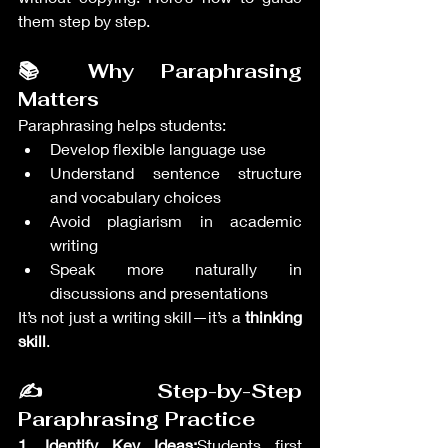
them step by step.
📚 Why Paraphrasing 
Matters
Paraphrasing helps students:
Develop flexible language use
Understand sentence structure 
and vocabulary choices
Avoid plagiarism in academic 
writing
Speak more naturally in 
discussions and presentations
It’s not just a writing skill—it’s a 
thinking 
skill
.
✍️ Step-by-Step 
Paraphrasing Practice
1. Identify Key Ideas:
Students first 