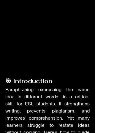
🎯 Introduction
Paraphrasing—expressing the same 
idea in different words—is a critical 
skill for ESL students. It strengthens 
writing, prevents plagiarism, and 
improves comprehension. Yet many 
learners struggle to restate ideas 
without copying. Here’s how to guide 