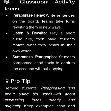
🎲 Classroom Activity 
Ideas
Paraphrase Relay:
 Write sentences 
on the board. Teams take turns 
rewriting them in new ways.
Listen & Rewrite:
 Play a short 
audio clip, then have students 
restate what they heard in their 
own words.
Summarize Paragraphs:
 Students 
paraphrase short texts to capture 
the essence without copying.
💡 Pro Tip
Remind students: 
Paraphrasing isn’t 
about using big words—it’s about 
expressing ideas clearly and 
originally.
 Keep examples short and 