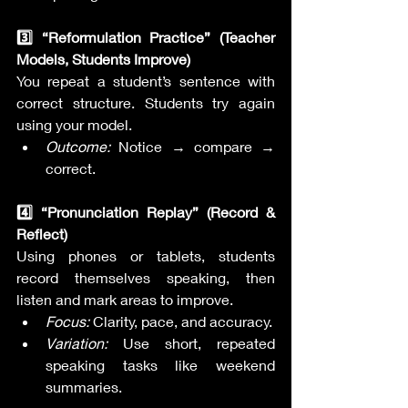
3️⃣ “Reformulation Practice” (Teacher 
Models, Students Improve)
You repeat a student’s sentence with 
correct structure. Students try again 
using your model.
Outcome:
 Notice → compare → 
correct.
4️⃣ “Pronunciation Replay” (Record & 
Reflect)
Using phones or tablets, students 
record themselves speaking, then 
listen and mark areas to improve.
Focus:
 Clarity, pace, and accuracy.
Variation:
 Use short, repeated 
speaking tasks like weekend 
summaries.