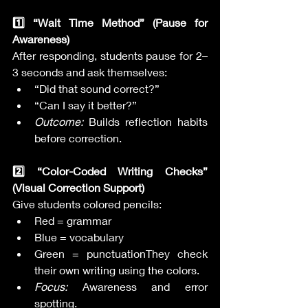
1️⃣ “Wait Time Method” (Pause for 
Awareness)
After responding, students pause for 2–
3 seconds and ask themselves:
“Did that sound correct?”
“Can I say it better?”
Outcome:
 Builds reflection habits 
before correction.
2️⃣ “Color-Coded Writing Checks” 
(Visual Correction Support)
Give students colored pencils:
Red = grammar
Blue = vocabulary
Green = punctuationThey check 
their own writing using the colors.
Focus:
 Awareness and error 
spotting.