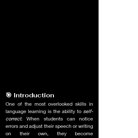
🎯 Introduction
One of the most overlooked skills in 
language learning is the ability to 
self-
correct
. When students can notice 
errors and adjust their speech or writing 
on their own, they become 