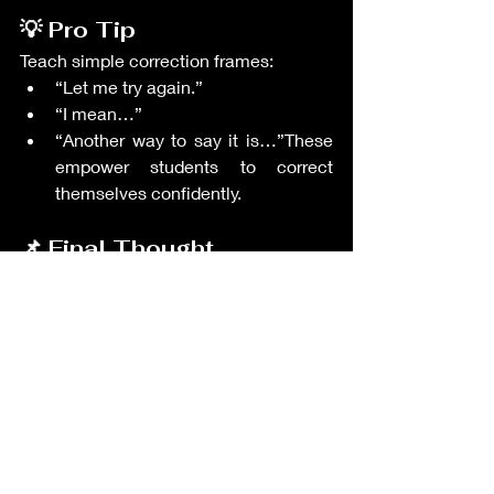
💡 Pro Tip
Teach simple correction frames:
“Let me try again.”
“I mean…”
“Another way to say it is…”These 
empower students to correct 
themselves confidently.
📌 Final Thought
Self-monitoring builds independent 
learners who can grow without 
constant teacher correction. 
GoTEFL
 helps teachers train reflective, 
confident communicators, while 
TEIK
 connects you with Korean 
classrooms where self-directed English 
learning is deeply valued.
Teacher's Resources