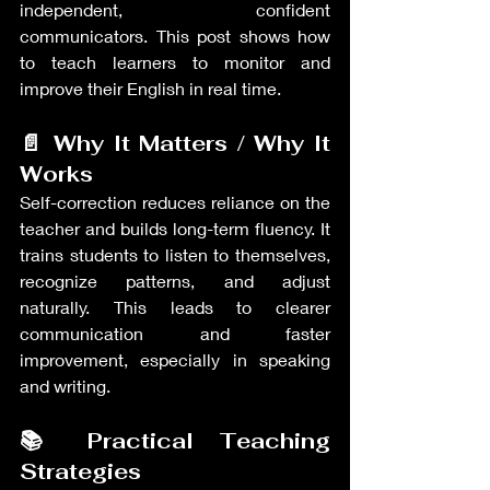
independent, confident 
communicators. This post shows how 
to teach learners to monitor and 
improve their English in real time.
📄 Why It Matters / Why It 
Works
Self-correction reduces reliance on the 
teacher and builds long-term fluency. It 
trains students to listen to themselves, 
recognize patterns, and adjust 
naturally. This leads to clearer 
communication and faster 
improvement, especially in speaking 
and writing.
📚 Practical Teaching 
Strategies