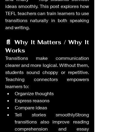
ideas smoothly. This post explores how 
TEFL teachers can train learners to use 
transitions naturally in both speaking 
and writing.
📄 Why It Matters / Why It 
Works
Transitions make communication 
clearer and more logical. Without them, 
students sound choppy or repetitive. 
Teaching connectors empowers 
learners to:
Organize thoughts
Express reasons
Compare ideas
Tell stories smoothlyStrong 
transitions also improve reading 
comprehension and essay 