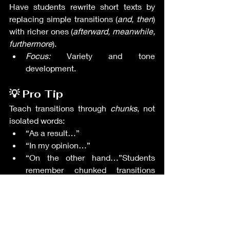
Have students rewrite short texts by 
replacing simple transitions (
and, then
) 
with richer ones (
afterward, meanwhile, 
furthermore
).
Focus:
 Variety and tone 
development.
💡 Pro Tip
Teach transitions through 
chunks
, not 
isolated words:
“As a result…”
“In my opinion…”
“On the other hand…”Students 
remember chunked transitions 
more naturally.
📌 Final Thought
Transitions elevate students from basic 