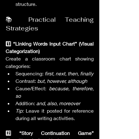
structure.
📚 Practical Teaching 
Strategies
1️⃣ “Linking Words Input Chart” (Visual 
Categorization)
Create a classroom chart showing 
categories:
Sequencing: 
first, next, then, finally
Contrast: 
but, however, although
Cause/Effect: 
because, therefore, 
so
Addition: 
and, also, moreover
Tip:
 Leave it posted for reference 
during all writing activities.
2️⃣ “Story Continuation Game” 