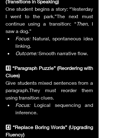
(Transitions in Speaking)
One student begins a story: “Yesterday 
I went to the park.”The next must 
continue using a transition: “
Then
, I 
saw a dog.”
Focus:
 Natural, spontaneous idea 
linking.
Outcome:
 Smooth narrative flow.
3️⃣ “Paragraph Puzzle” (Reordering with 
Clues)
Give students mixed sentences from a 
paragraph.They must reorder them 
using transition clues.
Focus:
 Logical sequencing and 
inference.
4️⃣ “Replace Boring Words” (Upgrading 
Fluency)