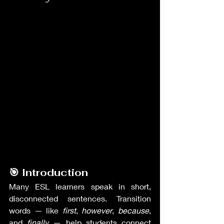
🎯 Introduction
Many ESL learners speak in short, 
disconnected sentences. Transition 
words — like 
first
, 
however
, 
because
, 
and 
finally
 — help students connect 