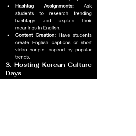
Hashtag Assignments:
 Ask 
students to research trending 
hashtags and explain their 
meanings in English.
Content Creation:
 Have students 
create English captions or short 
video scripts inspired by popular 
trends.
3. Hosting Korean Culture 
Days
Dedicate a class session to celebrating 
Korean culture.
Interactive Activities:
 Include 
activities like learning basic 
Korean phrases or preparing 
simple Korean dishes.
Language Applications:
 Encourage 
students to describe their 