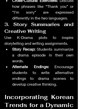
Cross-Cultural Exercises:
 Discuss 
how phrases like “Thank you” or 
“I’m sorry” are expressed 
differently in the two languages.
3. Story Summaries and 
Creative Writing
Use K-Drama plots to inspire 
storytelling and writing assignments.
Story Recap:
 Students summarize 
a drama episode in their own 
words.
Alternate Endings:
 Encourage 
students to write alternative 
endings to drama scenes to 
develop creative thinking.
Incorporating Korean 
Trends for a Dynamic 