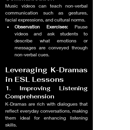
Music videos can teach non-verbal 
communication such as gestures, 
facial expressions, and cultural norms.
Observation Exercises:
 Pause 
videos and ask students to 
describe what emotions or 
messages are conveyed through 
non-verbal cues.
Leveraging K-Dramas 
in ESL Lessons
1. Improving Listening 
Comprehension
K-Dramas are rich with dialogues that 
reflect everyday conversations, making 
them ideal for enhancing listening 
skills.