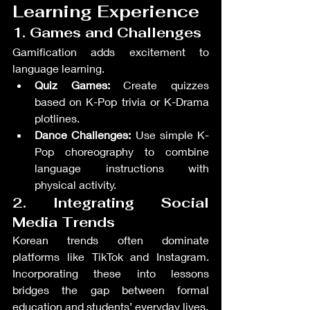
Learning Experience
1. Games and Challenges
Gamification adds excitement to 
language learning.
Quiz Games:
 Create quizzes 
based on K-Pop trivia or K-Drama 
plotlines.
Dance Challenges:
 Use simple K-
Pop choreography to combine 
language instructions with 
physical activity.
2. Integrating Social 
Media Trends
Korean trends often dominate 
platforms like TikTok and Instagram. 
Incorporating these into lessons 
bridges the gap between formal 
education and students’ everyday lives.