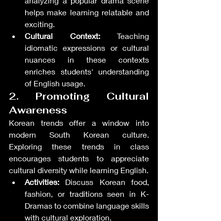
analyzing a popular drama scene 
helps make learning relatable and 
exciting.
Cultural Context:
 Teaching 
idiomatic expressions or cultural 
nuances in these contexts 
enriches students' understanding 
of English usage.
2. Promoting Cultural 
Awareness
Korean trends offer a window into 
modern South Korean culture. 
Exploring these trends in class 
encourages students to appreciate 
cultural diversity while learning English.
Activities:
 Discuss Korean food, 
fashion, or traditions seen in K-
Dramas to combine language skills 
with cultural exploration.