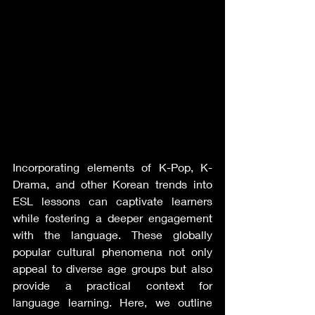
Incorporating elements of K-Pop, K-
Drama, and other Korean trends into 
ESL lessons can captivate learners 
while fostering a deeper engagement 
with the language. These globally 
popular cultural phenomena not only 
appeal to diverse age groups but also 
provide a practical context for 
language learning. Here, we outline 