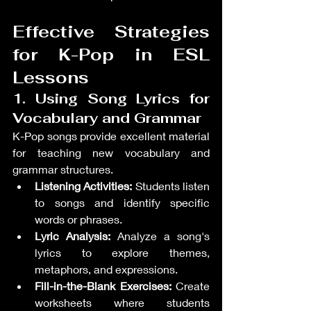
Effective Strategies 
for K-Pop in ESL 
Lessons
1. Using Song Lyrics for 
Vocabulary and Grammar
K-Pop songs provide excellent material 
for teaching new vocabulary and 
grammar structures.
Listening Activities:
 Students listen 
to songs and identify specific 
words or phrases.
Lyric Analysis:
 Analyze a song's 
lyrics to explore themes, 
metaphors, and expressions.
Fill-in-the-Blank Exercises:
 Create 
worksheets where students 