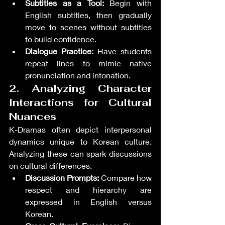
Subtitles as a Tool:
 Begin with 
English subtitles, then gradually 
move to scenes without subtitles 
to build confidence.
Dialogue Practice:
 Have students 
repeat lines to mimic native 
pronunciation and intonation.
2. Analyzing Character 
Interactions for Cultural 
Nuances
K-Dramas often depict interpersonal 
dynamics unique to Korean culture. 
Analyzing these can spark discussions 
on cultural differences.
Discussion Prompts:
 Compare how 
respect and hierarchy are 
expressed in English versus 
Korean.