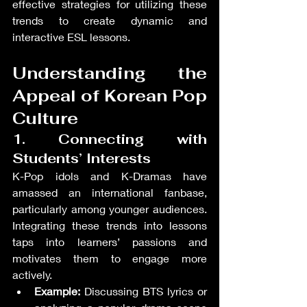
effective strategies for utilizing these 
trends to create dynamic and 
interactive ESL lessons.
Understanding the 
Appeal of Korean Pop 
Culture
1. Connecting with 
Students’ Interests
K-Pop idols and K-Dramas have 
amassed an international fanbase, 
particularly among younger audiences. 
Integrating these trends into lessons 
taps into learners’ passions and 
motivates them to engage more 
actively.
Example:
 Discussing BTS lyrics or 