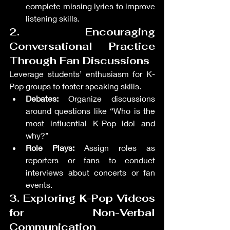
complete missing lyrics to improve 
listening skills.
2. Encouraging 
Conversational Practice 
Through Fan Discussions
Leverage students’ enthusiasm for K-
Pop groups to foster speaking skills.
Debates:
 Organize discussions 
around questions like “Who is the 
most influential K-Pop idol and 
why?”
Role Plays:
 Assign roles as 
reporters or fans to conduct 
interviews about concerts or fan 
events.
3. Exploring K-Pop Videos 
for Non-Verbal 
Communication