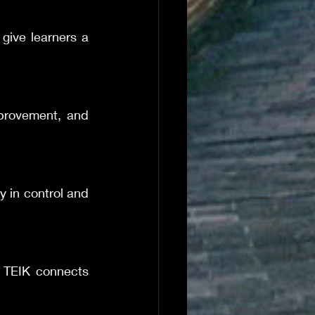
give learners a 
provement, and 
y in control and 
 TEIK connects 