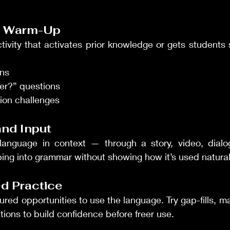
ng Warm-Up
ctivity that activates prior knowledge or gets students 
ons
er?” questions
tion challenges
and Input
language in context — through a story, video, dialogue
ing into grammar without showing how it’s used natural
led Practice
red opportunities to use the language. Try gap-fills, ma
ions to build confidence before freer use.