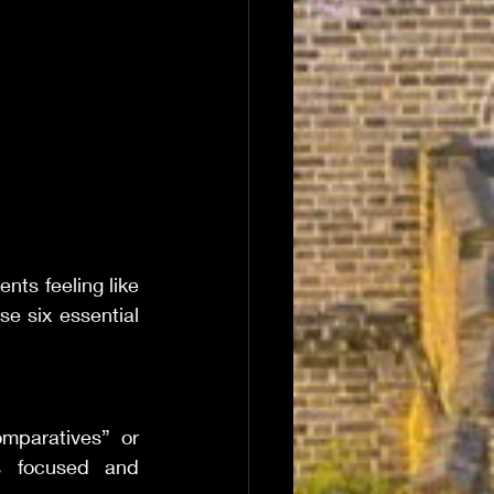
nts feeling like 
 six essential 
mparatives” or 
s focused and 