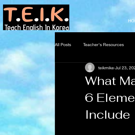
Teach English
in Korea
HO
All Posts
Teacher's Resources
teikmike
Jul 23, 20
What Ma
6 Eleme
Include