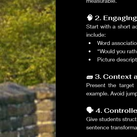
measurable.
🧠 2. Engagi
Start with a short a
include:
Word associati
“Would you rath
Picture descrip
🧱 3. Context 
Present the target 
example. Avoid jump
🗣️ 4. Control
Give students structu
sentence transformat