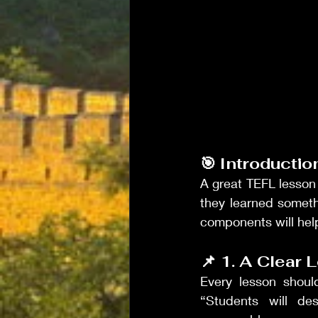
🎯 Introductio
A great TEFL lesson i
they learned someth
components will hel
📌 1. A Clear 
Every lesson shoul
“Students will de