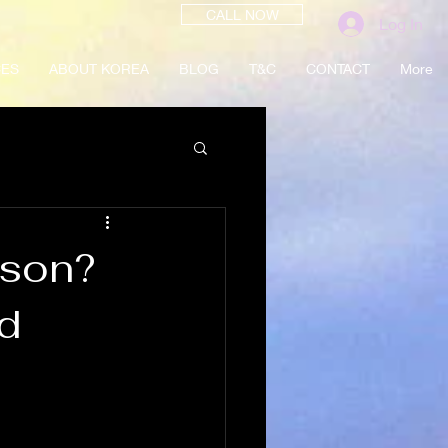
CALL NOW
Log In
CES
ABOUT KOREA
BLOG
T&C
CONTACT
More
sson?
d