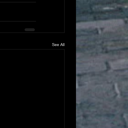
See All