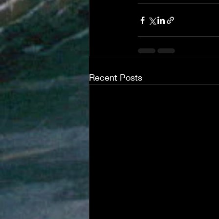
Recent Posts