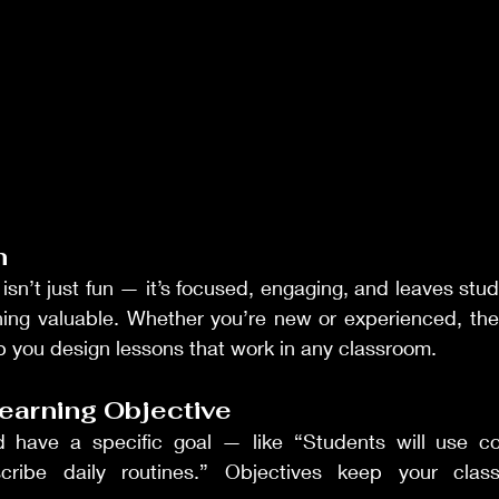
n
sn’t just fun — it’s focused, engaging, and leaves stude
ing valuable. Whether you’re new or experienced, these
p you design lessons that work in any classroom.
Learning Objective
d have a specific goal — like “Students will use co
scribe daily routines.” Objectives keep your clas