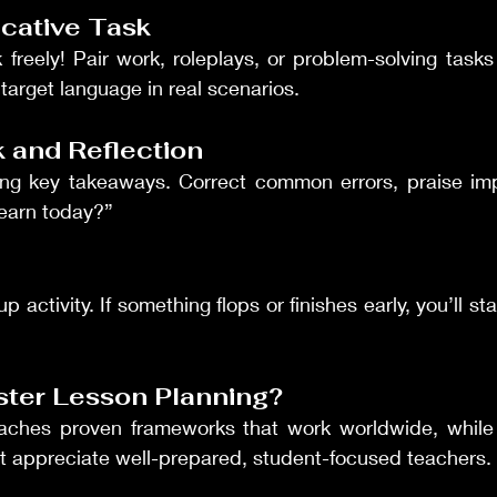
cative Task
reely! Pair work, roleplays, or problem-solving tasks 
target language in real scenarios.
 and Reflection
ng key takeaways. Correct common errors, praise im
learn today?”
activity. If something flops or finishes early, you’ll sta
ster Lesson Planning?
aches proven frameworks that work worldwide, while
at appreciate well-prepared, student-focused teachers.