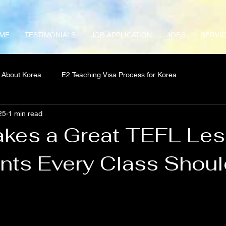
ME
TESTIMONIALS
JOB APPLICATION
JOBS
SERVI
About Korea
E2 Teaching Visa Process for Korea
25
1 min read
kes a Great TEFL Le
nts Every Class Shoul