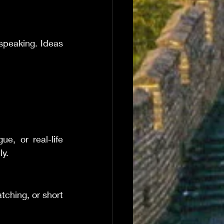
speaking. Ideas 
, or real-life 
ly.
tching, or short 