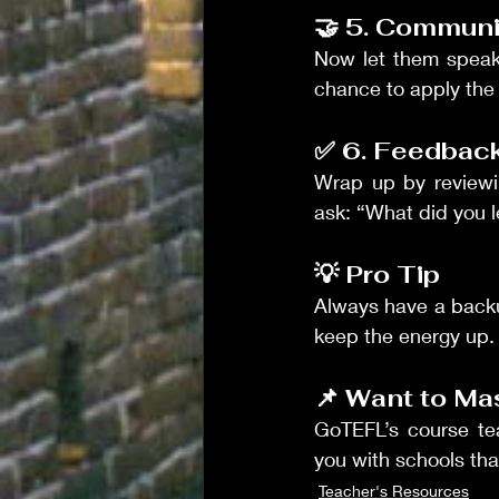
🤝 5. Communi
Now let them speak f
chance to apply the 
✅ 6. Feedback
Wrap up by reviewi
ask: “What did you 
💡 Pro Tip
Always have a backup 
keep the energy up.
📌 Want to Ma
GoTEFL’s course te
you with schools th
Teacher's Resources